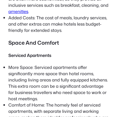
inclusive services such as breakfast, cleaning, and
amenities
.
Added Costs: The cost of meals, laundry services,
and other extras can make hotels less budget-
friendly for extended stays.
Space And Comfort
Serviced Apartments
More Space: Serviced apartments offer
significantly more space than hotel rooms,
including living areas and fully equipped kitchens.
This extra room can be a significant advantage
for business travellers who need space to work or
host meetings.
Comfort of Home: The homely feel of serviced
apartments, with separate living and working