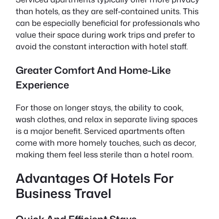
than hotels, as they are self-contained units. This
can be especially beneficial for professionals who
value their space during work trips and prefer to
avoid the constant interaction with hotel staff.
Greater Comfort And Home-Like
Experience
For those on longer stays, the ability to cook,
wash clothes, and relax in separate living spaces
is a major benefit. Serviced apartments often
come with more homely touches, such as decor,
making them feel less sterile than a hotel room.
Advantages Of Hotels For
Business Travel
Quick And Efficient Stays