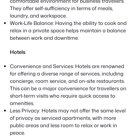
comfortable environment for business travellers.
They offer self-sufficiency in terms of meals,
laundry, and workspace.
Work-Life Balance: Having the ability to cook and
relax in a private space helps maintain a balance
between work and downtime.
Hotels
Convenience and Services: Hotels are renowned
for offering a diverse range of services, including
concierge, room service, and on-site restaurants.
This can be a major convenience for travellers on
short-term visits who require quick access to
amenities.
Less Privacy: Hotels may not offer the same level
of privacy as serviced apartments, with more
public areas and less room to relax or work in
peace.