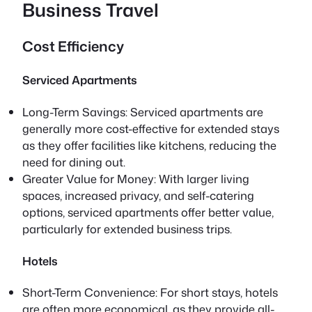
Business Travel
Cost Efficiency
Serviced Apartments
Long-Term Savings: Serviced apartments are
generally more cost-effective for extended stays
as they offer facilities like kitchens, reducing the
need for dining out.
Greater Value for Money: With larger living
spaces, increased privacy, and self-catering
options, serviced apartments offer better value,
particularly for extended business trips.
Hotels
Short-Term Convenience: For short stays, hotels
are often more economical, as they provide all-