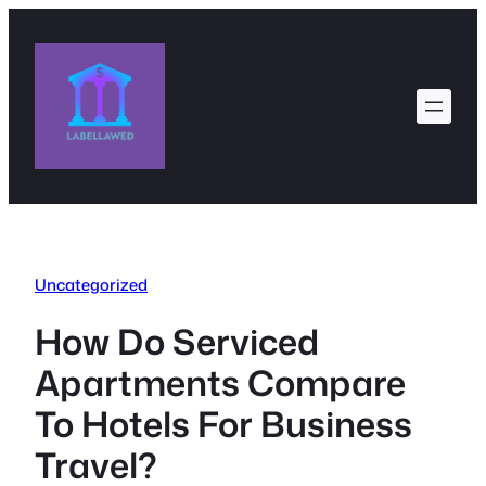
Skip
to
content
Uncategorized
How Do Serviced
Apartments Compare
To Hotels For Business
Travel?