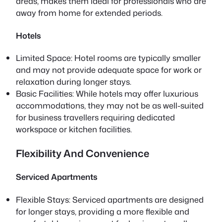
areas, makes them ideal for professionals who are
away from home for extended periods.
Hotels
Limited Space: Hotel rooms are typically smaller
and may not provide adequate space for work or
relaxation during longer stays.
Basic Facilities: While hotels may offer luxurious
accommodations, they may not be as well-suited
for business travellers requiring dedicated
workspace or kitchen facilities.
Flexibility And Convenience
Serviced Apartments
Flexible Stays: Serviced apartments are designed
for longer stays, providing a more flexible and