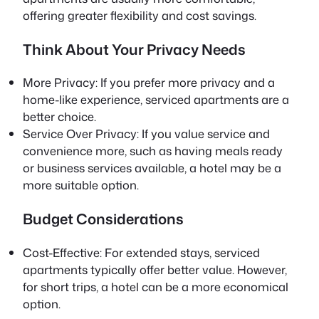
offering greater flexibility and cost savings.
Think About Your Privacy Needs
More Privacy: If you prefer more privacy and a
home-like experience, serviced apartments are a
better choice.
Service Over Privacy: If you value service and
convenience more, such as having meals ready
or business services available, a hotel may be a
more suitable option.
Budget Considerations
Cost-Effective: For extended stays, serviced
apartments typically offer better value. However,
for short trips, a hotel can be a more economical
option.