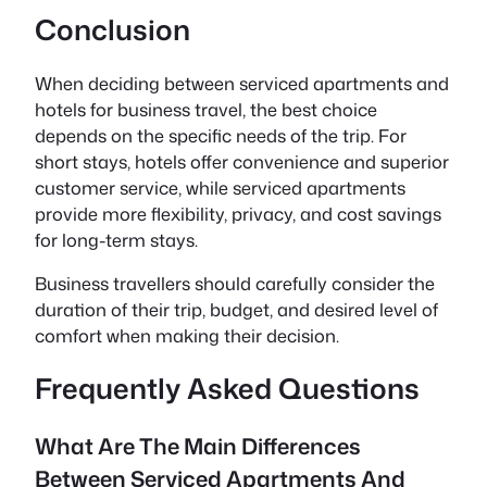
Conclusion
When deciding between serviced apartments and
hotels for business travel, the best choice
depends on the specific needs of the trip. For
short stays, hotels offer convenience and superior
customer service, while serviced apartments
provide more flexibility, privacy, and cost savings
for long-term stays.
Business travellers should carefully consider the
duration of their trip, budget, and desired level of
comfort when making their decision.
Frequently Asked Questions
What Are The Main Differences
Between Serviced Apartments And