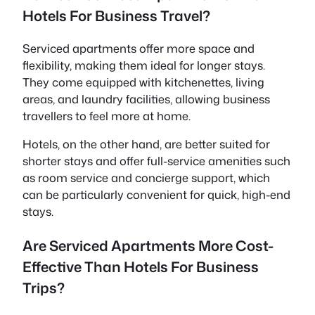
Hotels For Business Travel?
Serviced apartments offer more space and
flexibility, making them ideal for longer stays.
They come equipped with kitchenettes, living
areas, and laundry facilities, allowing business
travellers to feel more at home.
Hotels, on the other hand, are better suited for
shorter stays and offer full-service amenities such
as room service and concierge support, which
can be particularly convenient for quick, high-end
stays.
Are Serviced Apartments More Cost-
Effective Than Hotels For Business
Trips?