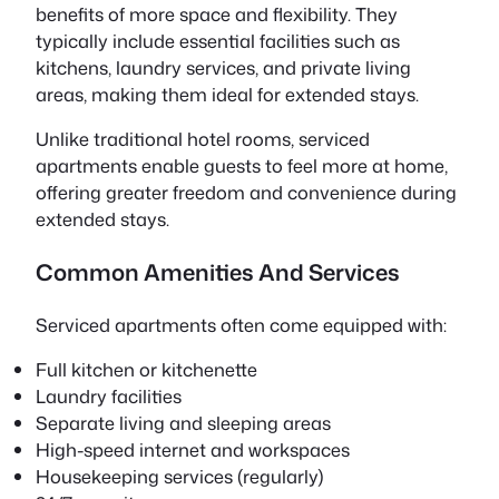
benefits of more space and flexibility. They
typically include essential facilities such as
kitchens, laundry services, and private living
areas, making them ideal for extended stays.
Unlike traditional hotel rooms, serviced
apartments enable guests to feel more at home,
offering greater freedom and convenience during
extended stays.
Common Amenities And Services
Serviced apartments often come equipped with:
Full kitchen or kitchenette
Laundry facilities
Separate living and sleeping areas
High-speed internet and workspaces
Housekeeping services (regularly)