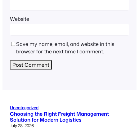
Website
Save my name, email, and website in this
browser for the next time I comment.
Uncategorized
Choosing the Right Freight Management
Solution for Modern Logistics
July 28, 2026