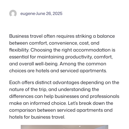
eugene
·
June 26, 2025
Business travel often requires striking a balance
between comfort, convenience, cost, and
flexibility. Choosing the right accommodation is
essential for maintaining productivity, comfort,
and overall well-being. Among the common
choices are hotels and serviced apartments.
Each offers distinct advantages depending on the
nature of the trip, and understanding the
differences can help businesses and professionals
make an informed choice. Let’s break down the
comparison between serviced apartments and
hotels for business travel.