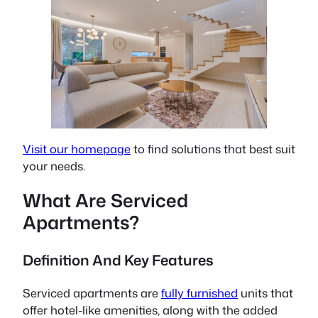
Visit our homepage
to find solutions that best suit
your needs.
What Are Serviced
Apartments?
Definition And Key Features
Serviced apartments are
fully furnished
units that
offer hotel-like amenities, along with the added