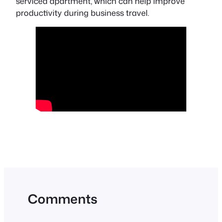
serviced apartment, which can help improve
productivity during business travel.
Comments