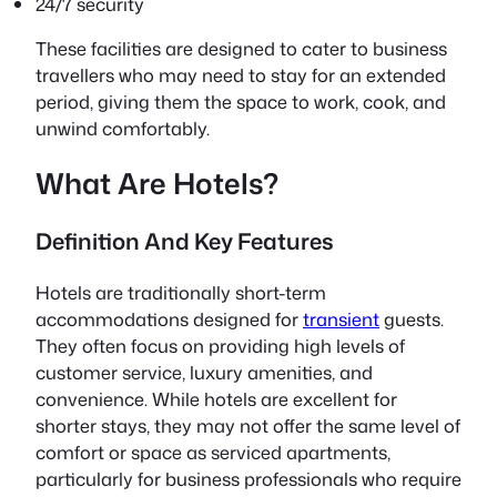
24/7 security
These facilities are designed to cater to business
travellers who may need to stay for an extended
period, giving them the space to work, cook, and
unwind comfortably.
What Are Hotels?
Definition And Key Features
Hotels are traditionally short-term
accommodations designed for
transient
guests.
They often focus on providing high levels of
customer service, luxury amenities, and
convenience. While hotels are excellent for
shorter stays, they may not offer the same level of
comfort or space as serviced apartments,
particularly for business professionals who require