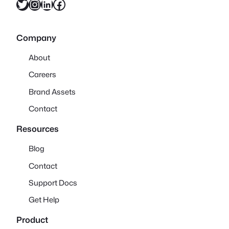
Twitter
Instagram
LinkedIn
Facebook
Company
About
Careers
Brand Assets
Contact
Resources
Blog
Contact
Support Docs
Get Help
Product