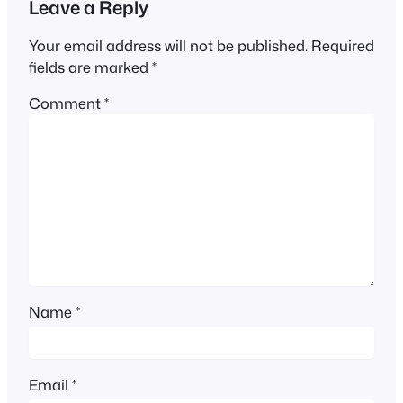
Leave a Reply
Your email address will not be published.
Required
fields are marked
*
Comment
*
Name
*
Email
*