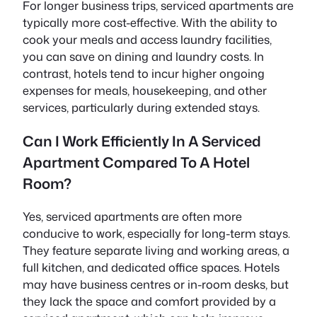
For longer business trips, serviced apartments are
typically more cost-effective. With the ability to
cook your meals and access laundry facilities,
you can save on dining and laundry costs. In
contrast, hotels tend to incur higher ongoing
expenses for meals, housekeeping, and other
services, particularly during extended stays.
Can I Work Efficiently In A Serviced
Apartment Compared To A Hotel
Room?
Yes, serviced apartments are often more
conducive to work, especially for long-term stays.
They feature separate living and working areas, a
full kitchen, and dedicated office spaces. Hotels
may have business centres or in-room desks, but
they lack the space and comfort provided by a