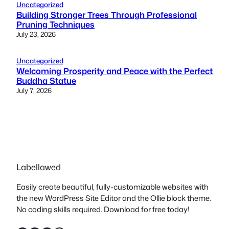
Uncategorized
Building Stronger Trees Through Professional
Pruning Techniques
July 23, 2026
Uncategorized
Welcoming Prosperity and Peace with the Perfect
Buddha Statue
July 7, 2026
Labellawed
Easily create beautiful, fully-customizable websites with
the new WordPress Site Editor and the Ollie block theme.
No coding skills required. Download for free today!