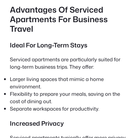
Advantages Of Serviced
Apartments For Business
Travel
Ideal For Long-Term Stays
Serviced apartments are particularly suited for
long-term business trips. They offer:
Larger living spaces that mimic a home
environment.
Flexibility to prepare your meals, saving on the
cost of dining out.
Separate workspaces for productivity.
Increased Privacy
Serviced apartments typically offer more privacy