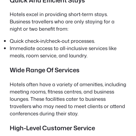
Hotels excel in providing short-term stays.
Business travellers who are only staying for a
night or two benefit from:
Quick check-in/check-out processes.
Immediate access to all-inclusive services like
meals, room service, and laundry.
Wide Range Of Services
Hotels often have a variety of amenities, including
meeting rooms, fitness centres, and business
lounges. These facilities cater to business
travellers who may need to meet clients or attend
conferences during their stay.
High-Level Customer Service