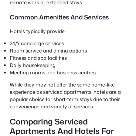
remote work or extended stays.
Common Amenities And Services
Hotels typically provide:
24/7 concierge services
Room service and dining options
Fitness and spa facilities
Daily housekeeping
Meeting rooms and business centres
While they may not offer the same home-like
experience as serviced apartments, hotels are a
popular choice for short-term stays due to their
convenience and variety of services.
Comparing Serviced
Apartments And Hotels For