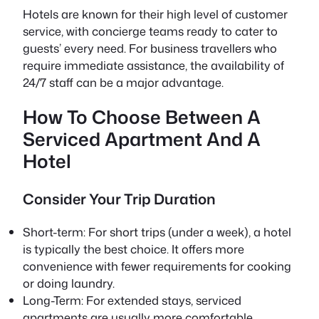
Hotels are known for their high level of customer
service, with concierge teams ready to cater to
guests’ every need. For business travellers who
require immediate assistance, the availability of
24/7 staff can be a major advantage.
How To Choose Between A
Serviced Apartment And A
Hotel
Consider Your Trip Duration
Short-term: For short trips (under a week), a hotel
is typically the best choice. It offers more
convenience with fewer requirements for cooking
or doing laundry.
Long-Term: For extended stays, serviced
apartments are usually more comfortable,