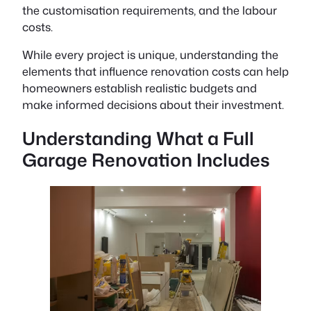
the customisation requirements, and the labour
costs.
While every project is unique, understanding the
elements that influence renovation costs can help
homeowners establish realistic budgets and
make informed decisions about their investment.
Understanding What a Full
Garage Renovation Includes