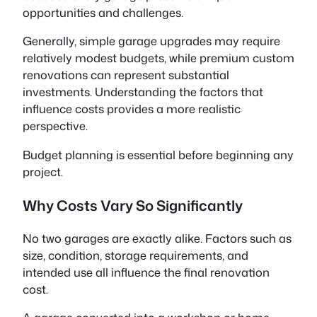
opportunities and challenges.
Generally, simple garage upgrades may require
relatively modest budgets, while premium custom
renovations can represent substantial
investments. Understanding the factors that
influence costs provides a more realistic
perspective.
Budget planning is essential before beginning any
project.
Why Costs Vary So Significantly
No two garages are exactly alike. Factors such as
size, condition, storage requirements, and
intended use all influence the final renovation
cost.