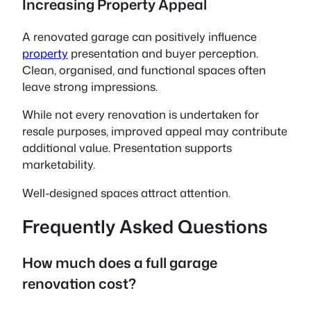
Increasing Property Appeal
A renovated garage can positively influence
property
presentation and buyer perception.
Clean, organised, and functional spaces often
leave strong impressions.
While not every renovation is undertaken for
resale purposes, improved appeal may contribute
additional value. Presentation supports
marketability.
Well-designed spaces attract attention.
Frequently Asked Questions
How much does a full garage
renovation cost?