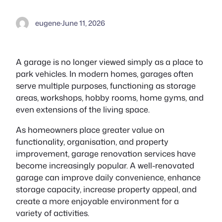
eugene
·
June 11, 2026
A garage is no longer viewed simply as a place to
park vehicles. In modern homes, garages often
serve multiple purposes, functioning as storage
areas, workshops, hobby rooms, home gyms, and
even extensions of the living space.
As homeowners place greater value on
functionality, organisation, and property
improvement, garage renovation services have
become increasingly popular. A well-renovated
garage can improve daily convenience, enhance
storage capacity, increase property appeal, and
create a more enjoyable environment for a
variety of activities.