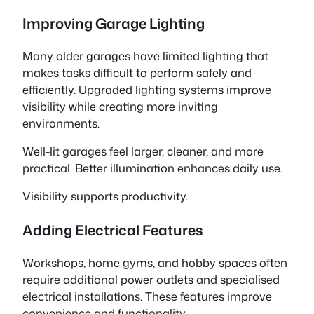
Improving Garage Lighting
Many older garages have limited lighting that
makes tasks difficult to perform safely and
efficiently. Upgraded lighting systems improve
visibility while creating more inviting
environments.
Well-lit garages feel larger, cleaner, and more
practical. Better illumination enhances daily use.
Visibility supports productivity.
Adding Electrical Features
Workshops, home gyms, and hobby spaces often
require additional power outlets and specialised
electrical installations. These features improve
convenience and functionality.