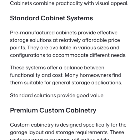
Cabinets combine practicality with visual appeal.
Standard Cabinet Systems
Pre-manufactured cabinets provide effective
storage solutions at relatively affordable price
points. They are available in various sizes and
configurations to accommodate different needs.
These systems offer a balance between
functionality and cost. Many homeowners find
them suitable for general storage applications.
Standard solutions provide good value.
Premium Custom Cabinetry
Custom cabinetry is designed specifically for the
garage layout and storage requirements. These
systems maximise space utilisation while