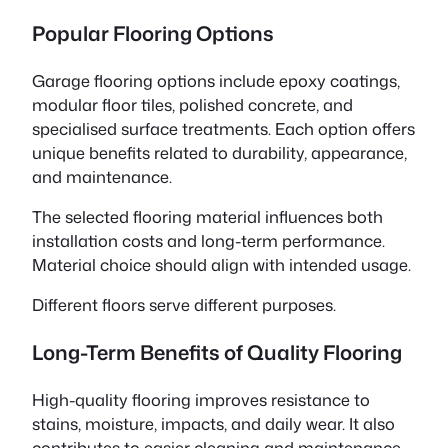
Popular Flooring Options
Garage flooring options include epoxy coatings,
modular floor tiles, polished concrete, and
specialised surface treatments. Each option offers
unique benefits related to durability, appearance,
and maintenance.
The selected flooring material influences both
installation costs and long-term performance.
Material choice should align with intended usage.
Different floors serve different purposes.
Long-Term Benefits of Quality Flooring
High-quality flooring improves resistance to
stains, moisture, impacts, and daily wear. It also
contributes to easier cleaning and maintenance.