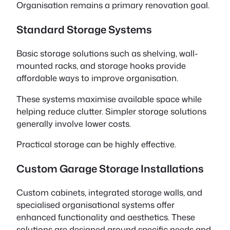
Organisation remains a primary renovation goal.
Standard Storage Systems
Basic storage solutions such as shelving, wall-
mounted racks, and storage hooks provide
affordable ways to improve organisation.
These systems maximise available space while
helping reduce clutter. Simpler storage solutions
generally involve lower costs.
Practical storage can be highly effective.
Custom Garage Storage Installations
Custom cabinets, integrated storage walls, and
specialised organisational systems offer
enhanced functionality and aesthetics. These
solutions are designed around specific needs and