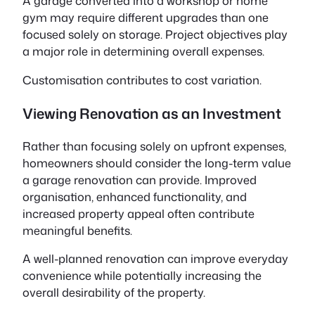
A garage converted into a workshop or home
gym may require different upgrades than one
focused solely on storage. Project objectives play
a major role in determining overall expenses.
Customisation contributes to cost variation.
Viewing Renovation as an Investment
Rather than focusing solely on upfront expenses,
homeowners should consider the long-term value
a garage renovation can provide. Improved
organisation, enhanced functionality, and
increased property appeal often contribute
meaningful benefits.
A well-planned renovation can improve everyday
convenience while potentially increasing the
overall desirability of the property.