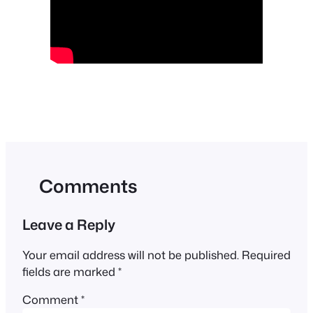
Comments
Leave a Reply
Your email address will not be published.
Required
fields are marked
*
Comment
*