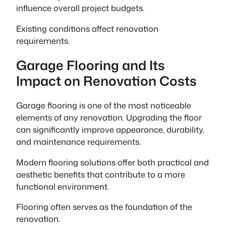
influence overall project budgets.
Existing conditions affect renovation
requirements.
Garage Flooring and Its
Impact on Renovation Costs
Garage flooring is one of the most noticeable
elements of any renovation. Upgrading the floor
can significantly improve appearance, durability,
and maintenance requirements.
Modern flooring solutions offer both practical and
aesthetic benefits that contribute to a more
functional environment.
Flooring often serves as the foundation of the
renovation.