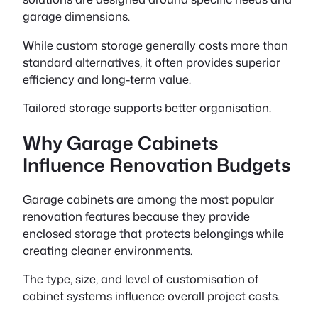
garage dimensions.
While custom storage generally costs more than
standard alternatives, it often provides superior
efficiency and long-term value.
Tailored storage supports better organisation.
Why Garage Cabinets
Influence Renovation Budgets
Garage cabinets are among the most popular
renovation features because they provide
enclosed storage that protects belongings while
creating cleaner environments.
The type, size, and level of customisation of
cabinet systems influence overall project costs.