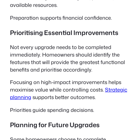
available resources.
Preparation supports financial confidence.
Prioritising Essential Improvements
Not every upgrade needs to be completed
immediately. Homeowners should identify the
features that will provide the greatest functional
benefits and prioritise accordingly.
Focusing on high-impact improvements helps
maximise value while controlling costs.
Strategic
planning
supports better outcomes.
Priorities guide spending decisions.
Planning for Future Upgrades
Some homeowners choose to complete