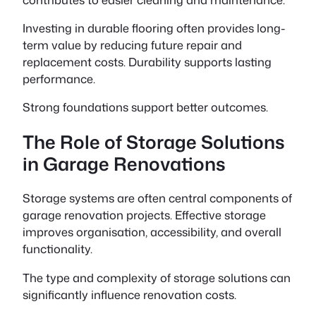
Investing in durable flooring often provides long-
term value by reducing future repair and
replacement costs. Durability supports lasting
performance.
Strong foundations support better outcomes.
The Role of Storage Solutions
in Garage Renovations
Storage systems are often central components of
garage renovation projects. Effective storage
improves organisation, accessibility, and overall
functionality.
The type and complexity of storage solutions can
significantly influence renovation costs.