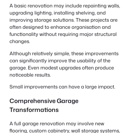
A basic renovation may include repainting walls,
upgrading lighting, installing shelving, and
improving storage solutions. These projects are
often designed to enhance organisation and
functionality without requiring major structural
changes.
Although relatively simple, these improvements
can significantly improve the usability of the
garage. Even modest upgrades often produce
noticeable results.
Small improvements can have a large impact.
Comprehensive Garage
Transformations
A full garage renovation may involve new
flooring, custom cabinetry, wall storage systems,