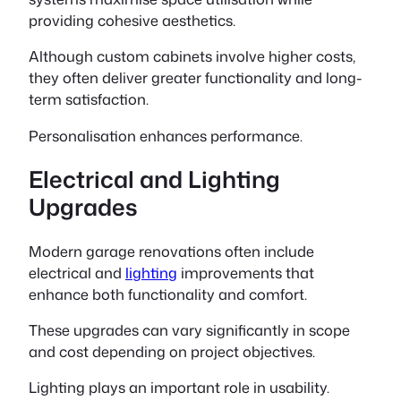
providing cohesive aesthetics.
Although custom cabinets involve higher costs,
they often deliver greater functionality and long-
term satisfaction.
Personalisation enhances performance.
Electrical and Lighting
Upgrades
Modern garage renovations often include
electrical and
lighting
improvements that
enhance both functionality and comfort.
These upgrades can vary significantly in scope
and cost depending on project objectives.
Lighting plays an important role in usability.