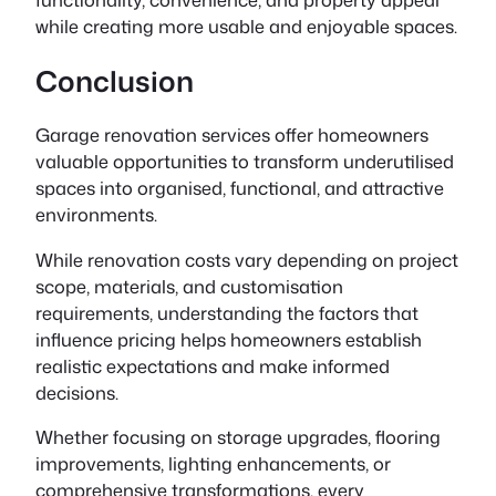
while creating more usable and enjoyable spaces.
Conclusion
Garage renovation services offer homeowners
valuable opportunities to transform underutilised
spaces into organised, functional, and attractive
environments.
While renovation costs vary depending on project
scope, materials, and customisation
requirements, understanding the factors that
influence pricing helps homeowners establish
realistic expectations and make informed
decisions.
Whether focusing on storage upgrades, flooring
improvements, lighting enhancements, or
comprehensive transformations, every