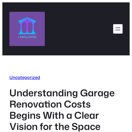
Skip
to
content
Uncategorized
Understanding Garage
Renovation Costs
Begins With a Clear
Vision for the Space