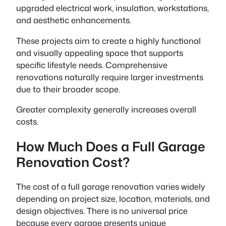
upgraded electrical work, insulation, workstations,
and aesthetic enhancements.
These projects aim to create a highly functional
and visually appealing space that supports
specific lifestyle needs. Comprehensive
renovations naturally require larger investments
due to their broader scope.
Greater complexity generally increases overall
costs.
How Much Does a Full Garage
Renovation Cost?
The cost of a full garage renovation varies widely
depending on project size, location, materials, and
design objectives. There is no universal price
because every garage presents unique