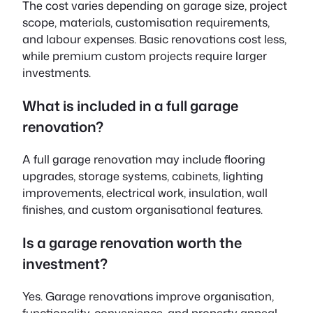
The cost varies depending on garage size, project
scope, materials, customisation requirements,
and labour expenses. Basic renovations cost less,
while premium custom projects require larger
investments.
What is included in a full garage
renovation?
A full garage renovation may include flooring
upgrades, storage systems, cabinets, lighting
improvements, electrical work, insulation, wall
finishes, and custom organisational features.
Is a garage renovation worth the
investment?
Yes. Garage renovations improve organisation,
functionality, convenience, and property appeal