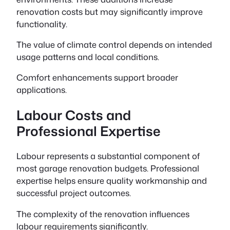
renovation costs but may significantly improve
functionality.
The value of climate control depends on intended
usage patterns and local conditions.
Comfort enhancements support broader
applications.
Labour Costs and
Professional Expertise
Labour represents a substantial component of
most garage renovation budgets. Professional
expertise helps ensure quality workmanship and
successful project outcomes.
The complexity of the renovation influences
labour requirements significantly.