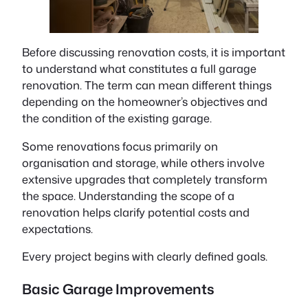
Before discussing renovation costs, it is important
to understand what constitutes a full garage
renovation. The term can mean different things
depending on the homeowner’s objectives and
the condition of the existing garage.
Some renovations focus primarily on
organisation and storage, while others involve
extensive upgrades that completely transform
the space. Understanding the scope of a
renovation helps clarify potential costs and
expectations.
Every project begins with clearly defined goals.
Basic Garage Improvements