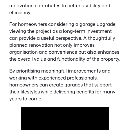
renovation contributes to better usability and
efficiency.
For homeowners considering a garage upgrade,
viewing the project as a long-term investment
can provide a useful perspective. A thoughtfully
planned renovation not only improves
organisation and convenience but also enhances
the overall value and functionality of the property.
By prioritising meaningful improvements and
working with experienced professionals,
homeowners can create garages that support
their lifestyles while delivering benefits for many
years to come.