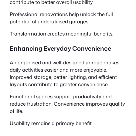
contribute to better overall usability.
Professional renovations help unlock the full
potential of underutilised garages.
Transformation creates meaningful benefits.
Enhancing Everyday Convenience
An organised and well-designed garage makes
daily activities easier and more enjoyable.
Improved storage, better lighting, and efficient
layouts contribute to greater convenience.
Functional spaces support productivity and
reduce frustration. Convenience improves quality
of life.
Usability remains a primary benefit.