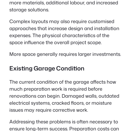
more materials, additional labour, and increased
storage solutions.
Complex layouts may also require customised
approaches that increase design and installation
expenses. The physical characteristics of the
space influence the overall project scope.
More space generally requires larger investments.
Existing Garage Condition
The current condition of the garage affects how
much preparation work is required before
renovations can begin. Damaged walls, outdated
electrical systems, cracked floors, or moisture
issues may require corrective work.
Addressing these problems is often necessary to
ensure long-term success. Preparation costs can