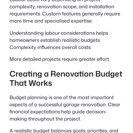
complexity, renovation scope, and installation
requirements. Custom features generally require
more time and specialised expertise.
Understanding labour considerations helps
homeowners establish realistic budgets.
Complexity influences overall costs.
More detailed projects require greater effort.
Creating a Renovation Budget
That Works
Budget planning is one of the most important
aspects of a successful garage renovation. Clear
financial expectations help guide decision-
making throughout the project.
A realistic budget balances goals, priorities, and