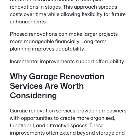
renovations in stages. This approach spreads
costs over time while allowing flexibility for future
enhancements.
Phased renovations can make larger projects
more manageable financially. Long-term
planning improves adaptability.
Incremental improvements support affordability.
Why Garage Renovation
Services Are Worth
Considering
Garage renovation services provide homeowners
with opportunities to create more organised,
functional, and attractive spaces. These
improvements often extend beyond storage and