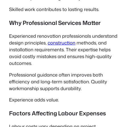
Skilled work contributes to lasting results.
Why Professional Services Matter
Experienced renovation professionals understand
design principles,
construction
methods, and
installation requirements. Their expertise helps
avoid costly mistakes and ensures high-quality
outcomes.
Professional guidance often improves both
efficiency and long-term satisfaction. Quality
workmanship supports durability.
Experience adds value.
Factors Affecting Labour Expenses
Labour costs vary depending on project