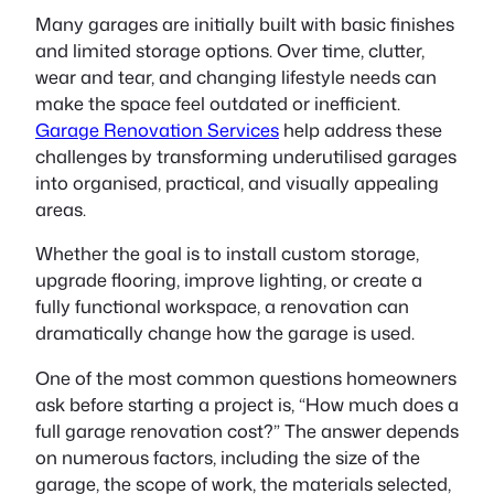
Many garages are initially built with basic finishes
and limited storage options. Over time, clutter,
wear and tear, and changing lifestyle needs can
make the space feel outdated or inefficient.
Garage Renovation Services
help address these
challenges by transforming underutilised garages
into organised, practical, and visually appealing
areas.
Whether the goal is to install custom storage,
upgrade flooring, improve lighting, or create a
fully functional workspace, a renovation can
dramatically change how the garage is used.
One of the most common questions homeowners
ask before starting a project is, “How much does a
full garage renovation cost?” The answer depends
on numerous factors, including the size of the
garage, the scope of work, the materials selected,