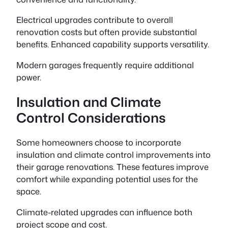
Electrical upgrades contribute to overall
renovation costs but often provide substantial
benefits. Enhanced capability supports versatility.
Modern garages frequently require additional
power.
Insulation and Climate
Control Considerations
Some homeowners choose to incorporate
insulation and climate control improvements into
their garage renovations. These features improve
comfort while expanding potential uses for the
space.
Climate-related upgrades can influence both
project scope and cost.