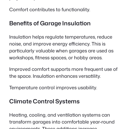
Comfort contributes to functionality.
Benefits of Garage Insulation
Insulation helps regulate temperatures, reduce
noise, and improve energy efficiency. This is
particularly valuable when garages are used as
workshops, fitness spaces, or hobby areas.
Improved comfort supports more frequent use of
the space. Insulation enhances versatility.
Temperature control improves usability.
Climate Control Systems
Heating, cooling, and ventilation systems can
transform garages into comfortable year-round
environments. These additions increase