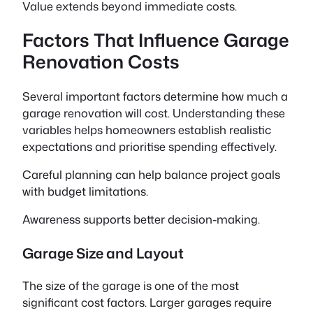
Value extends beyond immediate costs.
Factors That Influence Garage
Renovation Costs
Several important factors determine how much a
garage renovation will cost. Understanding these
variables helps homeowners establish realistic
expectations and prioritise spending effectively.
Careful planning can help balance project goals
with budget limitations.
Awareness supports better decision-making.
Garage Size and Layout
The size of the garage is one of the most
significant cost factors. Larger garages require