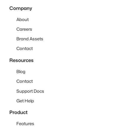
Company
About
Careers
Brand Assets
Contact
Resources
Blog
Contact
Support Docs
Get Help
Product
Features