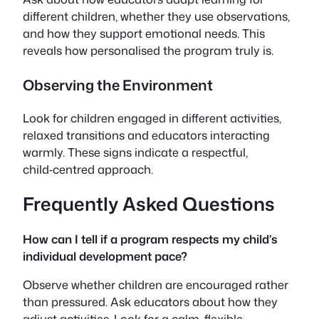
different children, whether they use observations,
and how they support emotional needs. This
reveals how personalised the program truly is.
Observing the Environment
Look for children engaged in different activities,
relaxed transitions and educators interacting
warmly. These signs indicate a respectful,
child‑centred approach.
Frequently Asked Questions
How can I tell if a program respects my child’s
individual development pace?
Observe whether children are encouraged rather
than pressured. Ask educators about how they
adjust activities. Look for a calm, flexible