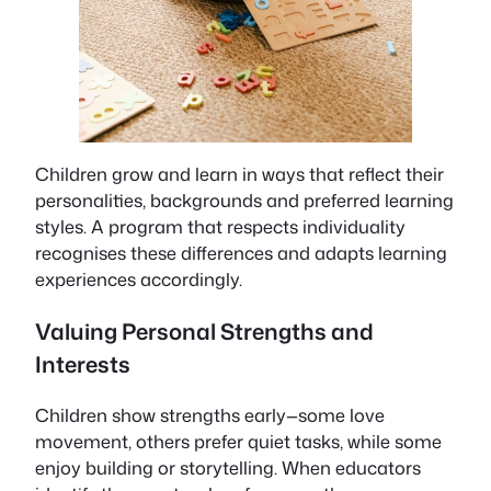
Children grow and learn in ways that reflect their
personalities, backgrounds and preferred learning
styles. A program that respects individuality
recognises these differences and adapts learning
experiences accordingly.
Valuing Personal Strengths and
Interests
Children show strengths early—some love
movement, others prefer quiet tasks, while some
enjoy building or storytelling. When educators