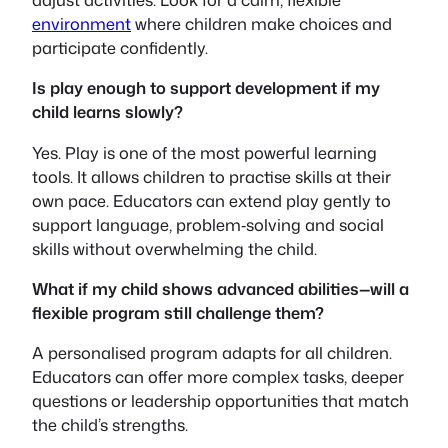
environment
where children make choices and
participate confidently.
Is play enough to support development if my
child learns slowly?
Yes. Play is one of the most powerful learning
tools. It allows children to practise skills at their
own pace. Educators can extend play gently to
support language, problem‑solving and social
skills without overwhelming the child.
What if my child shows advanced abilities—will a
flexible program still challenge them?
A personalised program adapts for all children.
Educators can offer more complex tasks, deeper
questions or leadership opportunities that match
the child’s strengths.