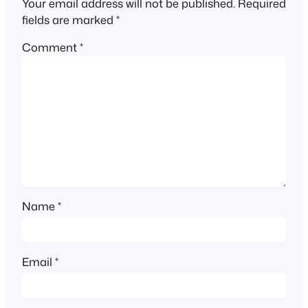
Your email address will not be published.
Required
fields are marked
*
Comment
*
Name
*
Email
*