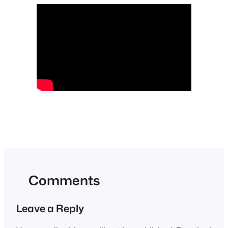
Comments
Leave a Reply