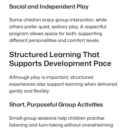
Social and Independent Play
Some children enjoy group interaction, while
others prefer quiet, solitary play. A respectful
program allows space for both, supporting
different personalities and comfort levels.
Structured Learning That
Supports Development Pace
Although play is important, structured
experiences also support learning when delivered
gently and flexibly.
Short, Purposeful Group Activities
Small‑group sessions help children practise
listening and turn‑taking without overwhelming