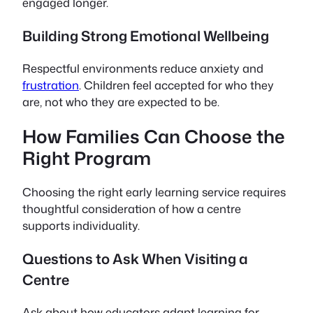
engaged longer.
Building Strong Emotional Wellbeing
Respectful environments reduce anxiety and
frustration
. Children feel accepted for who they
are, not who they are expected to be.
How Families Can Choose the
Right Program
Choosing the right early learning service requires
thoughtful consideration of how a centre
supports individuality.
Questions to Ask When Visiting a
Centre
Ask about how educators adapt learning for