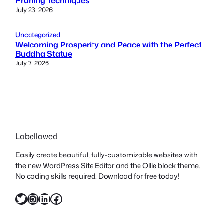
Pruning Techniques
July 23, 2026
Uncategorized
Welcoming Prosperity and Peace with the Perfect
Buddha Statue
July 7, 2026
Labellawed
Easily create beautiful, fully-customizable websites with
the new WordPress Site Editor and the Ollie block theme.
No coding skills required. Download for free today!
Twitter
Instagram
LinkedIn
Facebook