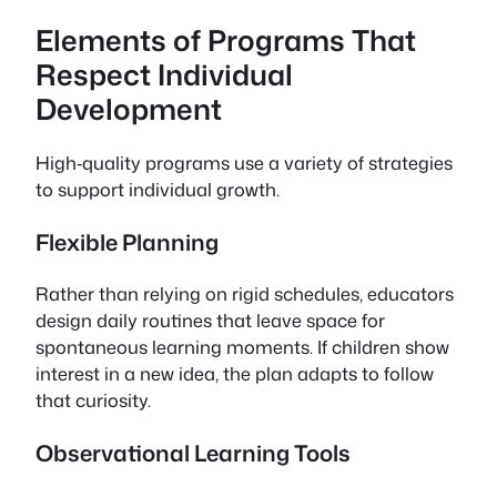
Elements of Programs That
Respect Individual
Development
High‑quality programs use a variety of strategies
to support individual growth.
Flexible Planning
Rather than relying on rigid schedules, educators
design daily routines that leave space for
spontaneous learning moments. If children show
interest in a new idea, the plan adapts to follow
that curiosity.
Observational Learning Tools