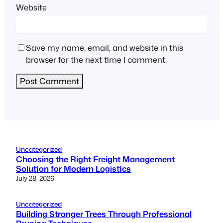
Website
Save my name, email, and website in this
browser for the next time I comment.
Uncategorized
Choosing the Right Freight Management
Solution for Modern Logistics
July 28, 2026
Uncategorized
Building Stronger Trees Through Professional