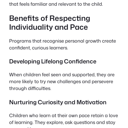
that feels familiar and relevant to the child.
Benefits of Respecting
Individuality and Pace
Programs that recognise personal growth create
confident, curious learners.
Developing Lifelong Confidence
When children feel seen and supported, they are
more likely to try new challenges and persevere
through difficulties.
Nurturing Curiosity and Motivation
Children who learn at their own pace retain a love
of learning. They explore, ask questions and stay