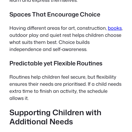
Spaces That Encourage Choice
Having different areas for art, construction,
books
,
outdoor play and quiet rest helps children choose
what suits them best. Choice builds
independence and self-awareness.
Predictable yet Flexible Routines
Routines help children feel secure, but flexibility
ensures their needs are prioritised. If a child needs
extra time to finish an activity, the schedule
allows it.
Supporting Children with
Additional Needs