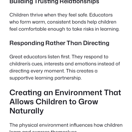
Building Trusting Relationships
Children thrive when they feel safe. Educators
who form warm, consistent bonds help children
feel comfortable enough to take risks in learning.
Responding Rather Than Directing
Great educators listen first. They respond to
children’s cues, interests and emotions instead of
directing every moment. This creates a
supportive learning partnership.
Creating an Environment That
Allows Children to Grow
Naturally
The physical environment influences how children
learn and express themselves.