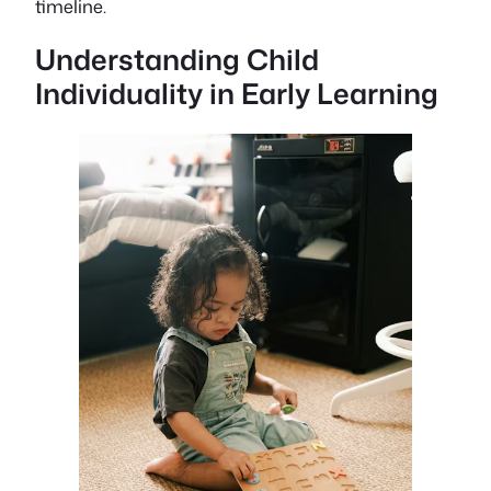
timeline.
Understanding Child
Individuality in Early Learning