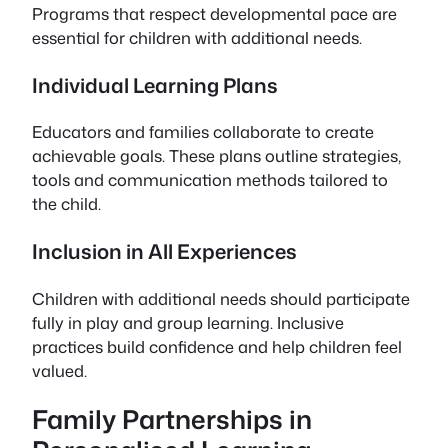
Programs that respect developmental pace are
essential for children with additional needs.
Individual Learning Plans
Educators and families collaborate to create
achievable goals. These plans outline strategies,
tools and communication methods tailored to
the child.
Inclusion in All Experiences
Children with additional needs should participate
fully in play and group learning. Inclusive
practices build confidence and help children feel
valued.
Family Partnerships in