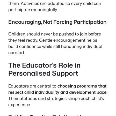
them. Activities are adapted so every child can
participate meaningfully.
Encouraging, Not Forcing Participation
Children should never be pushed to join before
they feel ready. Gentle encouragement helps
build confidence while still honouring individual
comfort.
The Educator’s Role in
Personalised Support
Educators are central to
choosing programs that
respect child individuality and development pace
.
Their attitudes and strategies shape each child’s
experience.