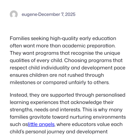
eugene
·
December 7, 2025
Families seeking high‑quality early education
often want more than academic preparation.
They want programs that recognise the unique
qualities of every child. Choosing programs that
respect child individuality and development pace
ensures children are not rushed through
milestones or compared unfairly to others.
Instead, they are supported through personalised
learning experiences that acknowledge their
strengths, needs and interests. This is why many
families gravitate toward nurturing environments
such as
little angels
, where educators value each
child’s personal journey and development