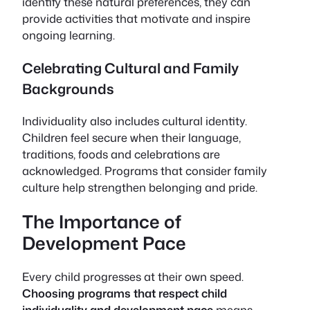
identify these natural preferences, they can
provide activities that motivate and inspire
ongoing learning.
Celebrating Cultural and Family
Backgrounds
Individuality also includes cultural identity.
Children feel secure when their language,
traditions, foods and celebrations are
acknowledged. Programs that consider family
culture help strengthen belonging and pride.
The Importance of
Development Pace
Every child progresses at their own speed.
Choosing programs that respect child
individuality and development pace
means