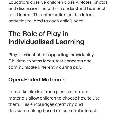
Educators observe children closely. Notes, photos
and discussions help them understand how each
child learns. This information guides future
activities tailored to each child’s pace.
The Role of Play in
Individualised Learning
Play is essential to supporting individuality.
Children express ideas, test concepts and
communicate differently during play.
Open‑Ended Materials
Items like blocks, fabric pieces or natural
materials allow children to choose how to use
them. This encourages creativity and
decision‑making based on personal interest.