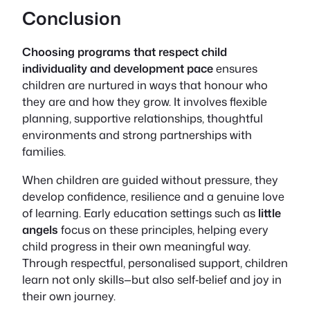
Conclusion
Choosing programs that respect child
individuality and development pace
ensures
children are nurtured in ways that honour who
they are and how they grow. It involves flexible
planning, supportive relationships, thoughtful
environments and strong partnerships with
families.
When children are guided without pressure, they
develop confidence, resilience and a genuine love
of learning. Early education settings such as
little
angels
focus on these principles, helping every
child progress in their own meaningful way.
Through respectful, personalised support, children
learn not only skills—but also self‑belief and joy in
their own journey.