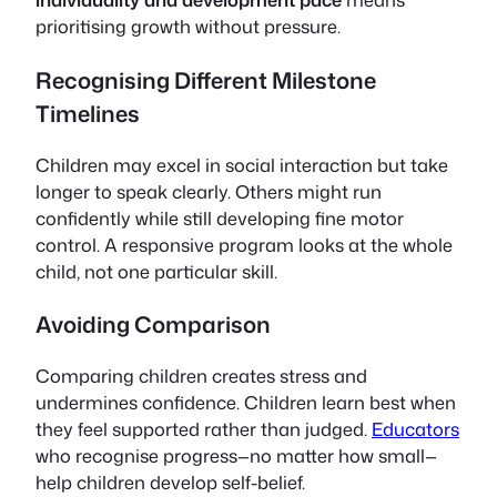
prioritising growth without pressure.
Recognising Different Milestone
Timelines
Children may excel in social interaction but take
longer to speak clearly. Others might run
confidently while still developing fine motor
control. A responsive program looks at the whole
child, not one particular skill.
Avoiding Comparison
Comparing children creates stress and
undermines confidence. Children learn best when
they feel supported rather than judged.
Educators
who recognise progress—no matter how small—
help children develop self-belief.