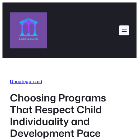
Skip
to
content
Uncategorized
Choosing Programs
That Respect Child
Individuality and
Development Pace