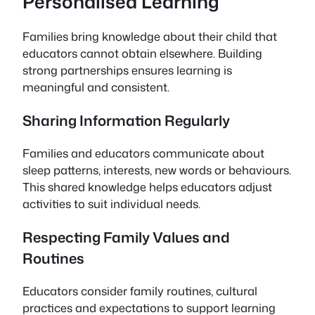
Personalised Learning
Families bring knowledge about their child that
educators cannot obtain elsewhere. Building
strong partnerships ensures learning is
meaningful and consistent.
Sharing Information Regularly
Families and educators communicate about
sleep patterns, interests, new words or behaviours.
This shared knowledge helps educators adjust
activities to suit individual needs.
Respecting Family Values and
Routines
Educators consider family routines, cultural
practices and expectations to support learning